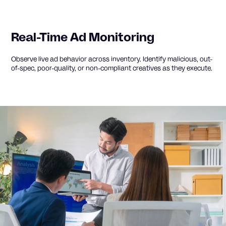
Real-Time Ad Monitoring
Observe live ad behavior across inventory. Identify malicious, out-
of-spec, poor-quality, or non-compliant creatives as they execute.