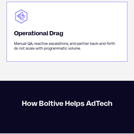
Operational Drag
Manual QA, reactive escalations, and partner back-and-forth
do not scale with programmatic volume.
How Boltive Helps AdTech