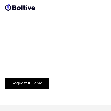
Solutions for Ad Tech and
SSPs
Protect supply quality, automate enforcement, and
operate at programmatic scale without slowing
demand.
Request A Demo