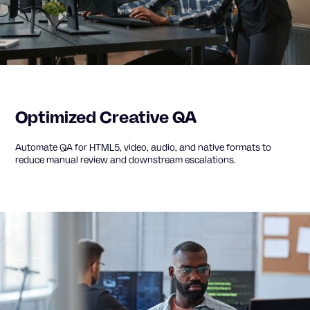
Optimized Creative QA
Automate QA for HTML5, video, audio, and native formats to
reduce manual review and downstream escalations.