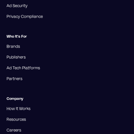
Ad Security
Privacy Compliance
Who It's For
Brands
Publishers
Ad Tech Platforms
Partners
Company
How It Works
Resources
Careers