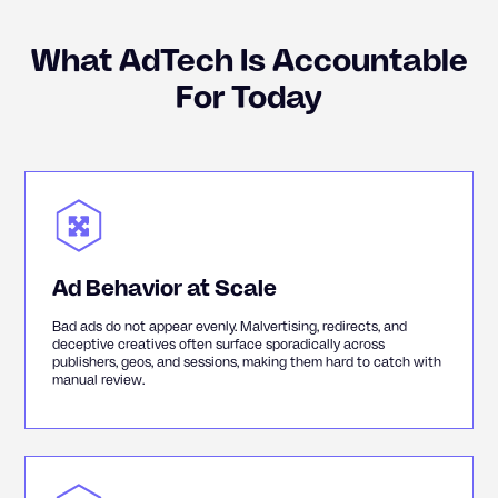
What AdTech Is Accountable
For Today
Ad Behavior at Scale
Bad ads do not appear evenly. Malvertising, redirects, and
deceptive creatives often surface sporadically across
publishers, geos, and sessions, making them hard to catch with
manual review.