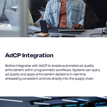
AdCP Integration
Boltive integrates with AdCP to enable automated ad quality
enforcement within programmatic workflows. Systems can query
ad quality and apply enforcement decisions in real time,
embedding consistent controls directly into the supply chain.