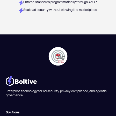
Enforce standards programmatically through AdCP
Scale ad security without slowing the marketplace
Enterprise technology for ad security, privacy compliance, and agentic
governance
Solutions