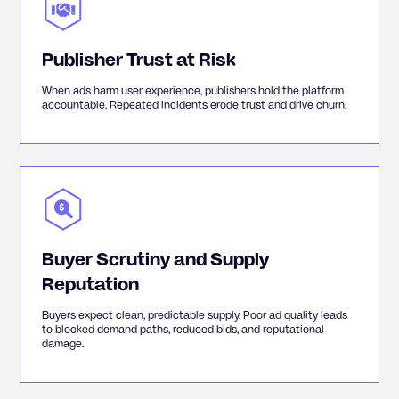
Publisher Trust at Risk
When ads harm user experience, publishers hold the platform
accountable. Repeated incidents erode trust and drive churn.
Buyer Scrutiny and Supply
Reputation
Buyers expect clean, predictable supply. Poor ad quality leads
to blocked demand paths, reduced bids, and reputational
damage.