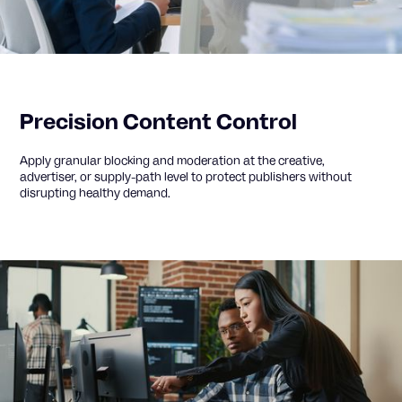
Precision Content Control
Apply granular blocking and moderation at the creative,
advertiser, or supply-path level to protect publishers without
disrupting healthy demand.