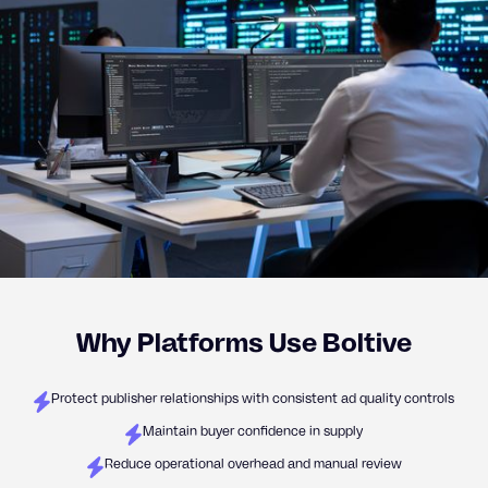
Why Platforms Use Boltive
Protect publisher relationships with consistent ad quality controls
Maintain buyer confidence in supply
Reduce operational overhead and manual review